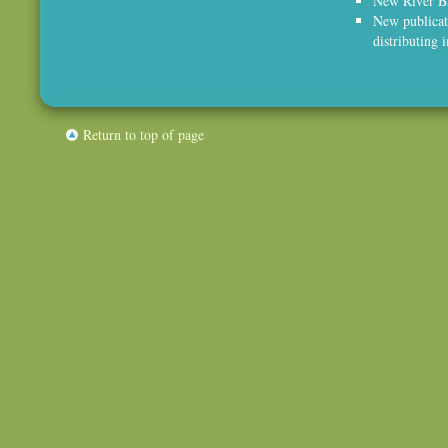
New River Bl
New publicat
distributing 
Return to top of page