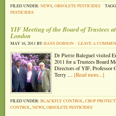
FILED UNDER:
NEWS
,
OBSOLETE PESTICIDES
TAGG
PESTICIDES
YIF Meeting of the Board of Trustees at
London
MAY 16, 2011
BY
HANS DOBSON
LEAVE A COMME
Dr Pierre Baleguel visited 
2011 for a Trustees Board Me
Directors of YIF, Professor
Terry …
[Read more...]
FILED UNDER:
BLACKFLY CONTROL
,
CROP PROTECT
CONTROL
,
NEWS
,
OBSOLETE PESTICIDES