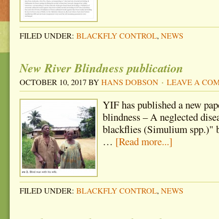
FILED UNDER:
BLACKFLY CONTROL
,
NEWS
New River Blindness publication
OCTOBER 10, 2017
BY
HANS DOBSON
LEAVE A CO
YIF has published a new pape
blindness – A neglected dise
blackflies (Simulium spp.)" by
…
[Read more...]
FILED UNDER:
BLACKFLY CONTROL
,
NEWS