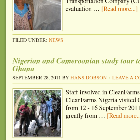
Transportation Company (CO
evaluation …
[Read more...]
FILED UNDER:
NEWS
Nigerian and Cameroonian study tour 
Ghana
SEPTEMBER 28, 2011
BY
HANS DOBSON
LEAVE A 
Staff involved in CleanFarm
CleanFarms Nigeria visited G
from 12 - 16 September 2011
greatly from …
[Read more..