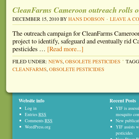
CleanFarms Cameroon outreach rolls o
DECEMBER 15, 2010
BY
HANS DOBSON
LEAVE A 
The outreach campaign for CleanFarms Cameroon
project to identify, safeguard and eventually rid 
pesticides …
[Read more...]
FILED UNDER:
NEWS
,
OBSOLETE PESTICIDES
TAGG
CLEANFARMS
,
OBSOLETE PESTICIDES
Website info
Recent Posts
Log in
YIF is assess
Entries
RSS
mosquito con
Comments
RSS
New publicat
WordPress.org
YIF assists w
pesticides