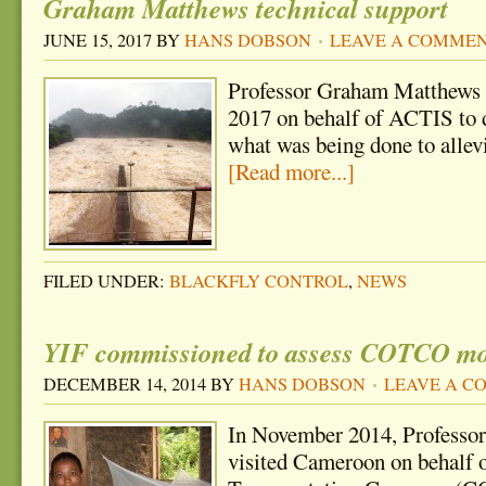
Graham Matthews technical support
JUNE 15, 2017
BY
HANS DOBSON
LEAVE A COMME
Professor Graham Matthews 
2017 on behalf of ACTIS to 
what was being done to allev
[Read more...]
FILED UNDER:
BLACKFLY CONTROL
,
NEWS
YIF commissioned to assess COTCO mos
DECEMBER 14, 2014
BY
HANS DOBSON
LEAVE A 
In November 2014, Profess
visited Cameroon on behalf 