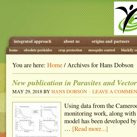
integrated approach
about us
origins and partners
home
obsolete pesticides
crop protection
mosquito control
blackfly c
You are here:
Home
/ Archives for Hans Dobson
New publication in Parasites and Vector
MAY 29, 2018
BY
HANS DOBSON
LEAVE A COMME
Using data from the Cameroo
monitoring work, along with 
model has been developed b
…
[Read more...]