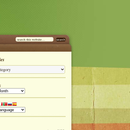
ies
s