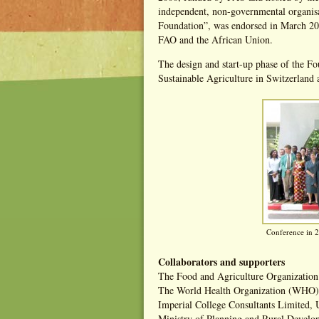
independent, non-governmental organis
Foundation”, was endorsed in March 200
FAO and the African Union.
The design and start-up phase of the F
Sustainable Agriculture in Switzerland
Conference in 2
Collaborators and supporters
The Food and Agriculture Organization
The World Health Organization (WHO)
Imperial College Consultants Limited,
Ministry of Planning and Rural Devel