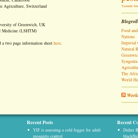
e Agriculture, Switzerland
Yaounde Init
Blogroll
iversity of Greenwich, UK
Food and 
al Medicine (LSHTM)
Nations
Imperial
 a two page information sheet
here
.
Natural R
Greenwi
Syngenta 
Agricultu
The Afri
World He
World
Recent Posts
Recent C
YIF is assessing a cold fogger for adult
Didier B
mosquito control
blackfli