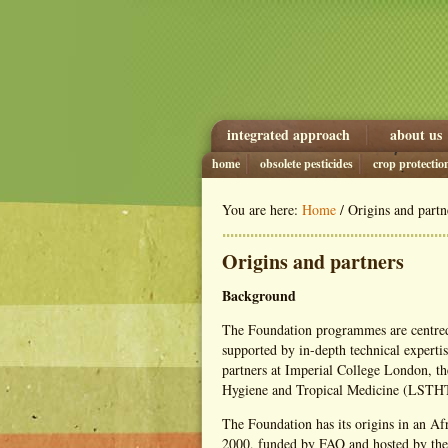
integrated approach
about us
home
obsolete pesticides
crop protectio
You are here:
Home
/ Origins and partn
Origins and partners
Background
The Foundation programmes are centred
supported by in-depth technical expertis
partners at Imperial College London, t
Hygiene and Tropical Medicine (LST
The Foundation has its origins in an Af
2000, funded by FAO and hosted by the