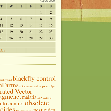
August 2026
T
W
T
F
S
S
1
2
4
5
6
7
8
9
11
12
13
14
15
16
18
19
20
21
22
23
25
26
27
28
29
30
 Jun
blackfly control
background
nFarms
collaborators and supporters
flyer
grated Vector
agmenet
malaria
MINSANTE
obsolete
ito control
icides
pesticides
Onchocerciasis