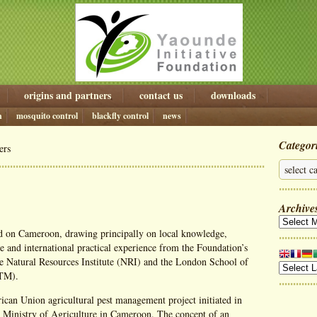
origins and partners
contact us
downloads
n
mosquito control
blackfly control
news
Categor
ers
Archive
 on Cameroon, drawing principally on local knowledge,
e and international practical experience from the Foundation’s
he Natural Resources Institute (NRI) and the London School of
HTM).
rican Union agricultural pest management project initiated in
 Ministry of Agriculture in Cameroon. The concept of an