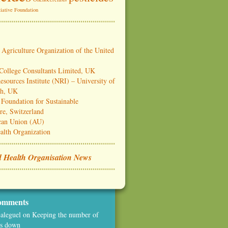
iative Foundation
Agriculture Organization of the United
 College Consultants Limited, UK
esources Institute (NRI) – University of
ch, UK
Foundation for Sustainable
re, Switzerland
can Union (AU)
alth Organization
 Health Organisation News
omments
aleguel
on
Keeping the number of
es down