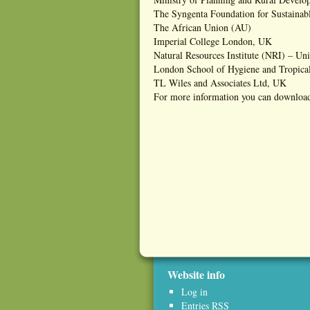
The Syngenta Foundation for Sustainabl
The African Union (AU)
Imperial College London, UK
Natural Resources Institute (NRI) – Un
London School of Hygiene and Tropic
TL Wiles and Associates Ltd, UK
For more information you can download
Website info
Log in
Entries
RSS