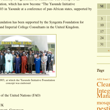
ation, which has now become “The Yaounde Initiative
M
3 in Yaounde at a conference of pan-African states, supported by
3
oundation has been supported by the Syngenta Foundation for
10
 and Imperial College Consultants in the United Kingdom.
17
24
31
«
Tags
AES Sonel
003, at which the Yaounde Initiative Foundation
Clea
concept was endorsed
Inte
Man
 of the United Nations (FAO)
mosqu
 UK
pest
opment, Cameroon