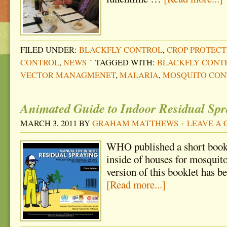
FILED UNDER:
BLACKFLY CONTROL
,
CROP PROTECT
CONTROL
,
NEWS
TAGGED WITH:
BLACKFLY CONT
VECTOR MANAGMENET
,
MALARIA
,
MOSQUITO CON
Animated Guide to Indoor Residual Spr
MARCH 3, 2011
BY
GRAHAM MATTHEWS
LEAVE A
WHO published a short bookl
inside of houses for mosquit
version of this booklet has 
[Read more...]