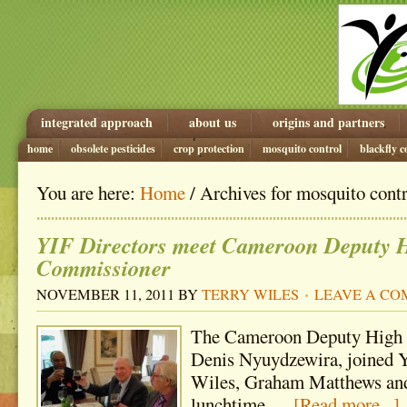
integrated approach
about us
origins and partners
home
obsolete pesticides
crop protection
mosquito control
blackfly c
You are here:
Home
/ Archives for mosquito cont
YIF Directors meet Cameroon Deputy 
Commissioner
NOVEMBER 11, 2011
BY
TERRY WILES
LEAVE A C
The Cameroon Deputy High
Denis Nyuydzewira, joined Y
Wiles, Graham Matthews and
lunchtime …
[Read more...]