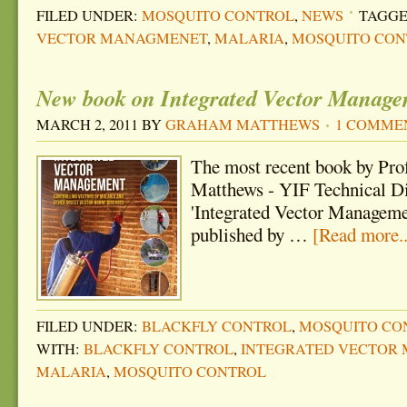
FILED UNDER:
MOSQUITO CONTROL
,
NEWS
TAGGE
VECTOR MANAGMENET
,
MALARIA
,
MOSQUITO CON
New book on Integrated Vector Managem
MARCH 2, 2011
BY
GRAHAM MATTHEWS
1 COMME
The most recent book by Pr
Matthews - YIF Technical Dir
'Integrated Vector Managemen
published by …
[Read more..
FILED UNDER:
BLACKFLY CONTROL
,
MOSQUITO CO
WITH:
BLACKFLY CONTROL
,
INTEGRATED VECTOR
MALARIA
,
MOSQUITO CONTROL