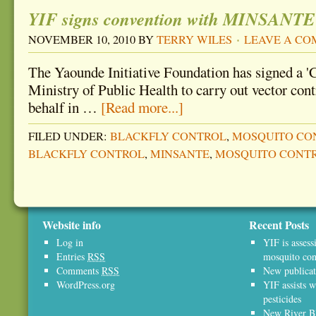
YIF signs convention with MINSANTE
NOVEMBER 10, 2010
BY
TERRY WILES
LEAVE A C
The Yaounde Initiative Foundation has signed a '
Ministry of Public Health to carry out vector cont
behalf in …
[Read more...]
FILED UNDER:
BLACKFLY CONTROL
,
MOSQUITO CO
BLACKFLY CONTROL
,
MINSANTE
,
MOSQUITO CONT
Website info
Recent Posts
Log in
YIF is assess
Entries
RSS
mosquito con
Comments
RSS
New publicat
WordPress.org
YIF assists w
pesticides
New River Bl