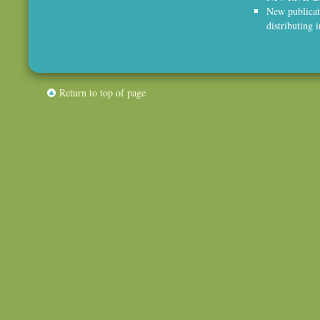
New publicat
distributing 
Return to top of page