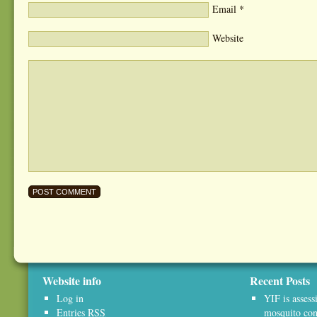
Email
*
Website
Website info
Recent Posts
Log in
YIF is assess
Entries
RSS
mosquito con