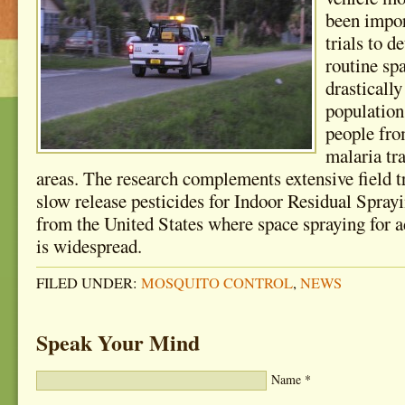
been impo
trials to 
routine sp
drasticall
population
people fro
malaria tr
areas. The research complements extensive field t
slow release pesticides for Indoor Residual Spray
from the United States where space spraying for a
is widespread.
FILED UNDER:
MOSQUITO CONTROL
,
NEWS
Speak Your Mind
Name
*