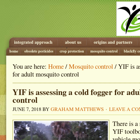
integrated approach
about us
origins and partners
home
obsolete pesticides
crop protection
mosquito control
blackfly c
You are here:
Home
/
Mosquito control
/ YIF is a
for adult mosquito control
YIF is assessing a cold fogger for ad
control
JUNE 7, 2018
BY
GRAHAM MATTHEWS
LEAVE A C
There is a
YIF toolbo
vehicle mo