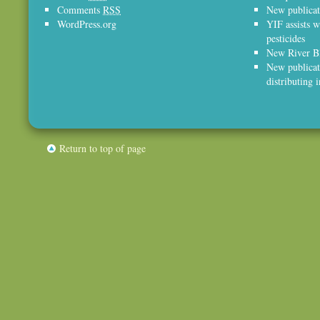
Comments
RSS
New publicat
WordPress.org
YIF assists w
pesticides
New River Bl
New publicat
distributing 
Return to top of page